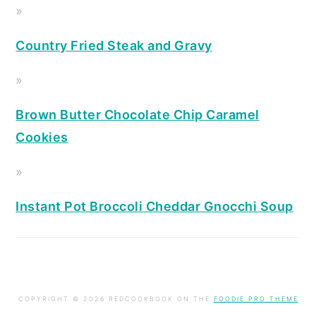
Country Fried Steak and Gravy
Brown Butter Chocolate Chip Caramel
Cookies
Instant Pot Broccoli Cheddar Gnocchi Soup
COPYRIGHT © 2026 REDCOOKBOOK ON THE
FOODIE PRO THEME