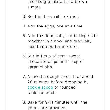
and the granulated and brown
sugars.
Beat in the vanilla extract.
Add the eggs, one at a time.
Add the flour, salt, and baking soda
together in a bowl and gradually
mix it into butter mixture.
Stir in 1 cup of semi-sweet
chocolate chips and 1 cup of
caramel bits.
Allow the dough to chill for about
20 minutes before dropping by
cookie scoop
or rounded
tablespoonfuls.
Bake for 9-11 minutes until the
edges are browned.