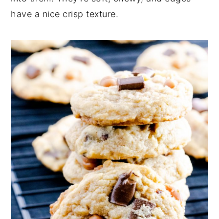
have a nice crisp texture.