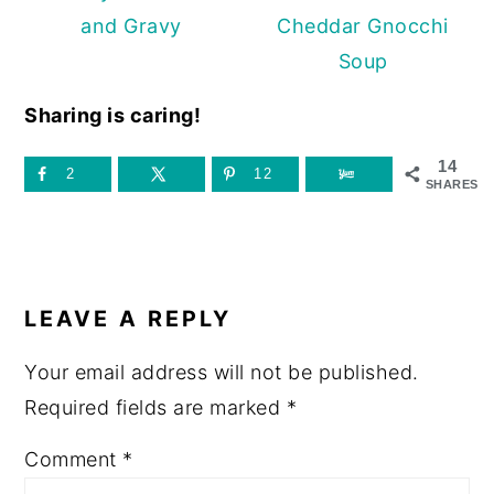
and Gravy
Cheddar Gnocchi
Soup
Sharing is caring!
14
2
12
SHARES
READER
INTERACTIONS
LEAVE A REPLY
Your email address will not be published.
Required fields are marked
*
Comment
*