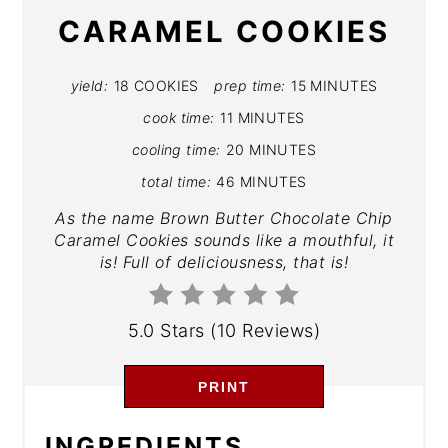
CARAMEL COOKIES
yield:
18 COOKIES
prep time:
15 MINUTES
cook time:
11 MINUTES
cooling time:
20 MINUTES
total time:
46 MINUTES
As the name Brown Butter Chocolate Chip
Caramel Cookies sounds like a mouthful, it
is! Full of deliciousness, that is!
5.0 Stars
(
10 Reviews
)
PRINT
INGREDIENTS