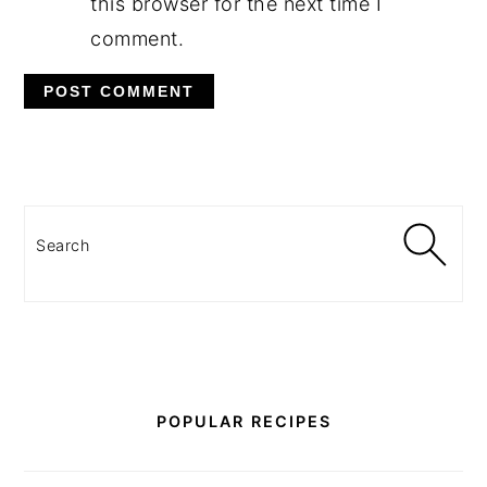
this browser for the next time I
comment.
PRIMARY
SIDEBAR
Search
POPULAR RECIPES