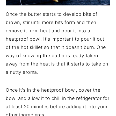
Once the butter starts to develop bits of
brown, stir until more bits form and then
remove it from heat and pour it into a
heatproof bowl. It's important to pour it out
of the hot skillet so that it doesn't burn. One
way of knowing the butter is ready taken
away from the heat is that it starts to take on
a nutty aroma.
Once it's in the heatproof bowl, cover the
bowl and allow it to chill in the refrigerator for
at least 20 minutes before adding it into your
other ingredients.