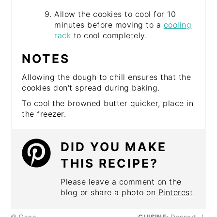
Allow the cookies to cool for 10
minutes before moving to a
cooling
rack
to cool completely.
NOTES
Allowing the dough to chill ensures that the
cookies don't spread during baking.
To cool the browned butter quicker, place in
the freezer.
DID YOU MAKE
THIS RECIPE?
Please leave a comment on the
blog or share a photo on
Pinterest