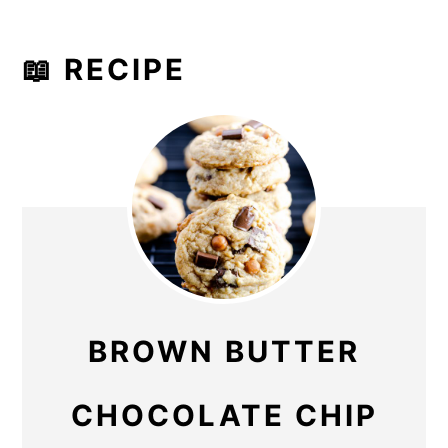
📖 RECIPE
BROWN BUTTER
CHOCOLATE CHIP