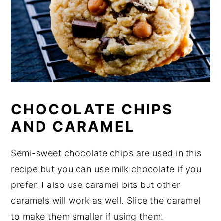
CHOCOLATE CHIPS
AND CARAMEL
Semi-sweet chocolate chips are used in this
recipe but you can use milk chocolate if you
prefer. I also use caramel bits but other
caramels will work as well. Slice the caramel
to make them smaller if using them.