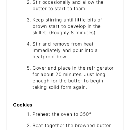
Stir occasionally and allow the
butter to start to foam.
Keep stirring until little bits of
brown start to develop in the
skillet. (Roughly 8 minutes)
Stir and remove from heat
immediately and pour into a
heatproof bowl.
Cover and place in the refrigerator
for about 20 minutes. Just long
enough for the butter to begin
taking solid form again.
Cookies
Preheat the oven to 350°
Beat together the browned butter