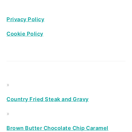
Privacy Policy
Cookie Policy
Country Fried Steak and Gravy
Brown Butter Chocolate Chip Caramel