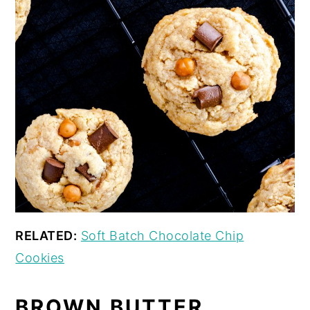
RELATED:
Soft Batch Chocolate Chip
Cookies
BROWN BUTTER