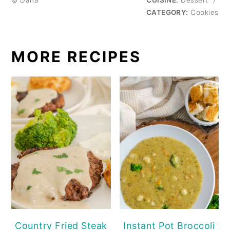
© Dana
CUISINE:
Dessert
/
CATEGORY:
Cookies
MORE RECIPES
Country Fried Steak
Instant Pot Broccoli