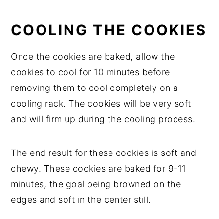
COOLING THE COOKIES
Once the cookies are baked, allow the
cookies to cool for 10 minutes before
removing them to cool completely on a
cooling rack. The cookies will be very soft
and will firm up during the cooling process.
The end result for these cookies is soft and
chewy. These cookies are baked for 9-11
minutes, the goal being browned on the
edges and soft in the center still.