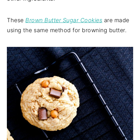
These
Brown Butter Sugar Cookies
are made
using the same method for browning butter.