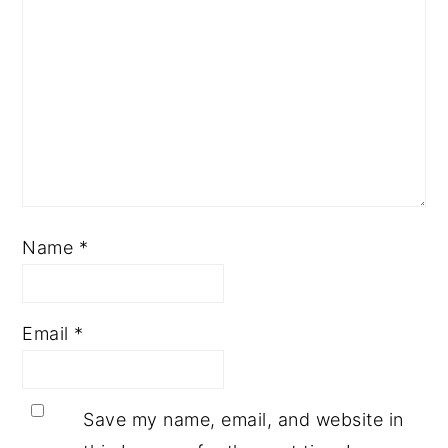
Name
*
Email
*
Save my name, email, and website in