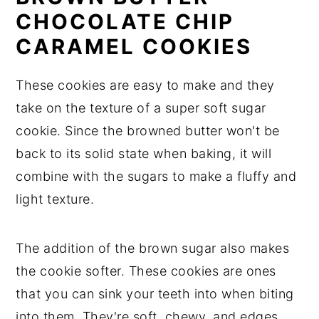
CHOCOLATE CHIP
CARAMEL COOKIES
These cookies are easy to make and they
take on the texture of a super soft sugar
cookie. Since the browned butter won't be
back to its solid state when baking, it will
combine with the sugars to make a fluffy and
light texture.
The addition of the brown sugar also makes
the cookie softer. These cookies are ones
that you can sink your teeth into when biting
into them. They're soft, chewy, and edges