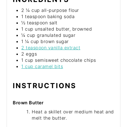
2 ¼ cup all-purpose flour
1 teaspoon baking soda
½ teaspoon salt
1 cup unsalted butter, browned
¼ cup granulated sugar
1 ¼ cup brown sugar
2 teaspoon vanilla extract
2 eggs
1 cup semisweet chocolate chips
1 cup caramel bits
INSTRUCTIONS
Brown Butter
Heat a skillet over medium heat and
melt the butter.