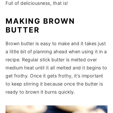
Full of deliciousness, that is!
y
n
y
n
t
s
MAKING BROWN
a
e
i
BUTTER
v
n
d
i
t
e
Brown butter is easy to make and it takes just
g
b
a little bit of planning ahead when using it in a
a
a
recipe. Regular stick butter is melted over
t
r
medium heat until it all melted and it begins to
i
get frothy. Once it gets frothy, it's important
o
to keep stirring it because once the butter is
n
ready to brown it burns quickly.