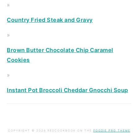
Country Fried Steak and Gravy
Brown Butter Chocolate Chip Caramel
Cookies
Instant Pot Broccoli Cheddar Gnocchi Soup
COPYRIGHT © 2026 REDCOOKBOOK ON THE
FOODIE PRO THEME